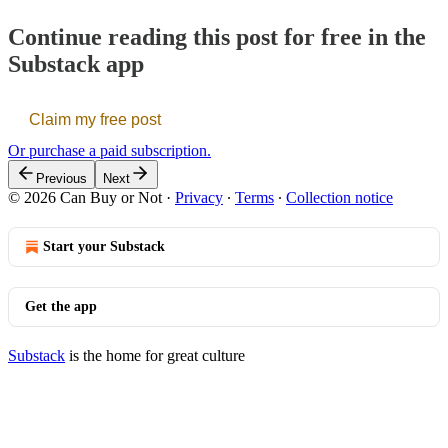
Continue reading this post for free in the
Substack app
Claim my free post
Or purchase a paid subscription.
Previous
Next
© 2026 Can Buy or Not
·
Privacy
∙
Terms
∙
Collection notice
Start your Substack
Get the app
Substack
is the home for great culture