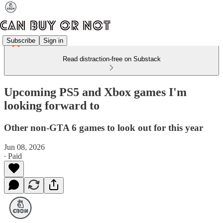
Subscribe
Sign in
Read distraction-free on Substack
Upcoming PS5 and Xbox games I'm
looking forward to
Other non-GTA 6 games to look out for this year
Jun 08, 2026
∙ Paid