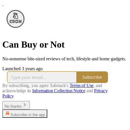
Can Buy or Not
No-nonsense bite-sized reviews of tech, lifestyle and home gadgets.
Launched 3 years ago
Subscribe
By subscribing, you agree Substack's
Terms of Use
, and
acknowledge its
Information Collection Notice
and
Privacy
Policy
.
No thanks
Subscribe in the app