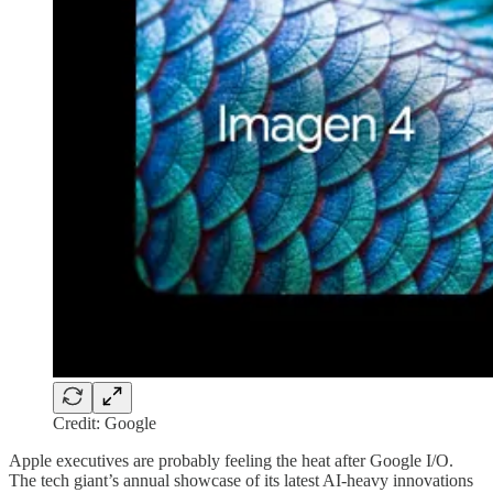
Credit: Google
Apple executives are probably feeling the heat after Google I/O.
The tech giant’s annual showcase of its latest AI-heavy innovations