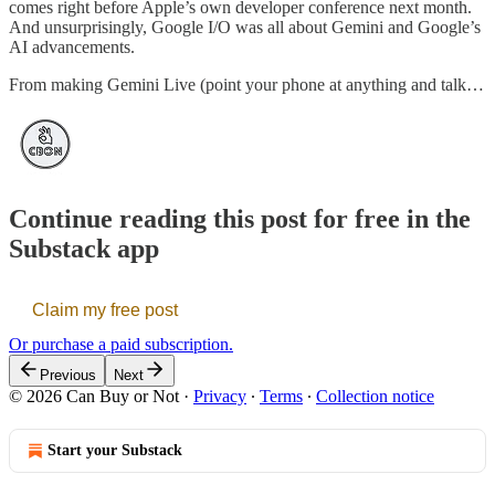
comes right before Apple’s own developer conference next month.
And unsurprisingly, Google I/O was all about Gemini and Google’s
AI advancements.
From making Gemini Live (point your phone at anything and talk…
Continue reading this post for free in the
Substack app
Claim my free post
Or purchase a paid subscription.
Previous
Next
© 2026 Can Buy or Not
·
Privacy
∙
Terms
∙
Collection notice
Start your Substack