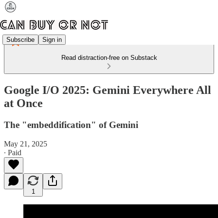
Subscribe
Sign in
Read distraction-free on Substack
Google I/O 2025: Gemini Everywhere All
at Once
The "embeddification" of Gemini
May 21, 2025
∙ Paid
1