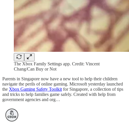
The Xbox Family Settings app. Credit: Vincent
Chang/Can Buy or Not
Parents in Singapore now have a new tool to help their children
navigate the perils of online gaming. Microsoft yesterday launched
the
Xbox Gaming Safety Toolkit
for Singapore, a collection of tips
and tricks to help families game safely. Created with help from
government agencies and org…