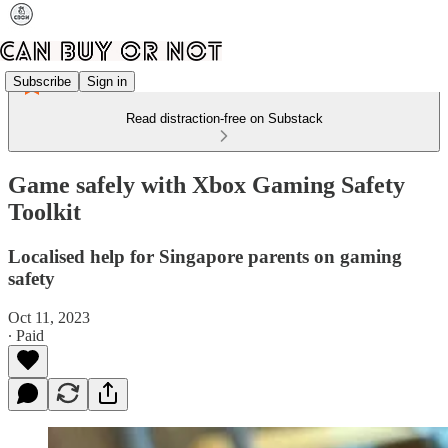
Subscribe
Sign in
Read distraction-free on Substack
Game safely with Xbox Gaming Safety
Toolkit
Localised help for Singapore parents on gaming
safety
Oct 11, 2023
∙ Paid