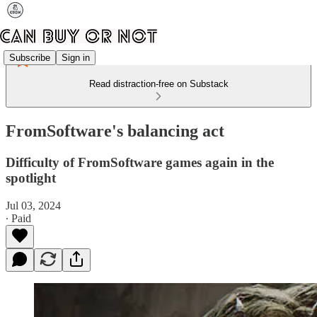
Subscribe
Sign in
Read distraction-free on Substack
FromSoftware's balancing act
Difficulty of FromSoftware games again in the
spotlight
Jul 03, 2024
∙ Paid