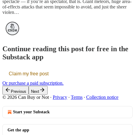
spectacle — if you’re an spectator, that is. Giant meteors, huge area-
of-effects attacks that seem impossible to avoid, and just the sheer
violen…
Continue reading this post for free in the
Substack app
Claim my free post
Or purchase a paid subscription.
Previous
Next
© 2026 Can Buy or Not
·
Privacy
∙
Terms
∙
Collection notice
Start your Substack
Get the app