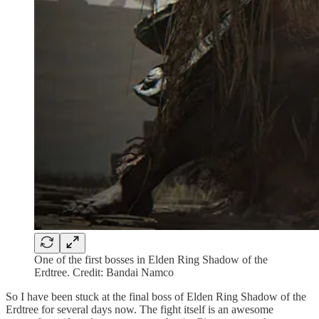
One of the first bosses in Elden Ring Shadow of the
Erdtree. Credit: Bandai Namco
So I have been stuck at the final boss of Elden Ring Shadow of the
Erdtree for several days now. The fight itself is an awesome