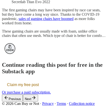
Secretlab Titan Evo 2022
The first gaming chairs may have been inspired by race car seats,
but they have come a long way since. Thanks to the COVID-19
pandemic,
sales of gaming chairs have boomed
as more folks
worked from home.
These gaming chairs are usually made with foam, unlike office
chairs that often use mesh. Which type of chair is better for comfo…
Continue reading this post for free in the
Substack app
Claim my free post
Or purchase a paid subscription.
Previous
Next
© 2026 Can Buy or Not
·
Privacy
∙
Terms
∙
Collection notice