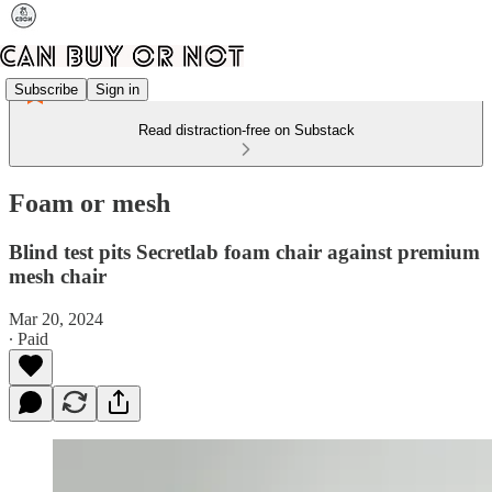
Subscribe
Sign in
Read distraction-free on Substack
Foam or mesh
Blind test pits Secretlab foam chair against premium
mesh chair
Mar 20, 2024
∙ Paid