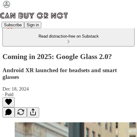
Subscribe
Sign in
Read distraction-free on Substack
Coming in 2025: Google Glass 2.0?
Android XR launched for headsets and smart
glasses
Dec 18, 2024
∙ Paid