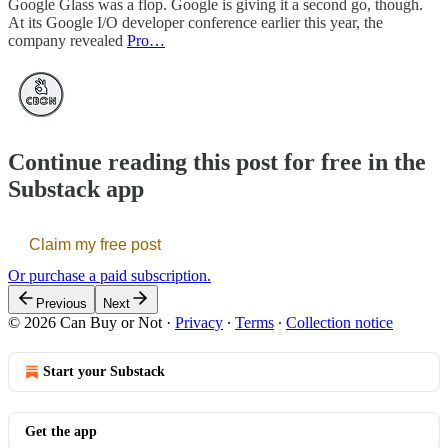
Google Glass was a flop. Google is giving it a second go, though.
At its Google I/O developer conference earlier this year, the
company revealed
Pro…
Continue reading this post for free in the
Substack app
Claim my free post
Or purchase a paid subscription.
Previous
Next
© 2026 Can Buy or Not
·
Privacy
∙
Terms
∙
Collection notice
Start your Substack
Get the app